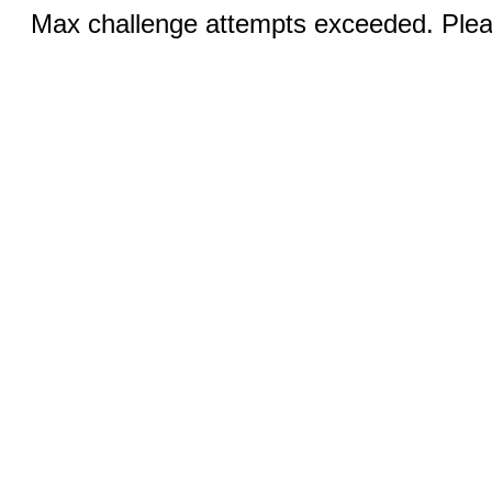
Max challenge attempts exceeded. Pleas