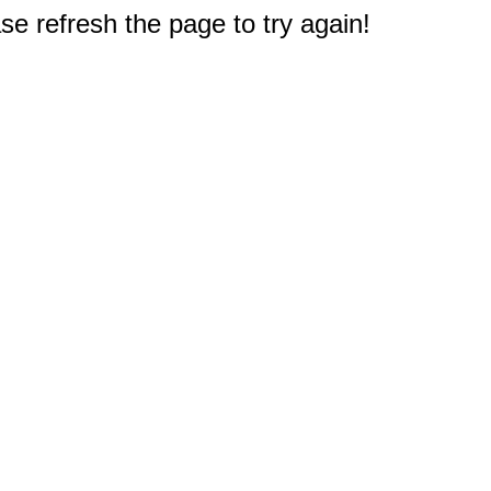
e refresh the page to try again!