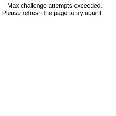
Max challenge attempts exceeded.
Please refresh the page to try again!