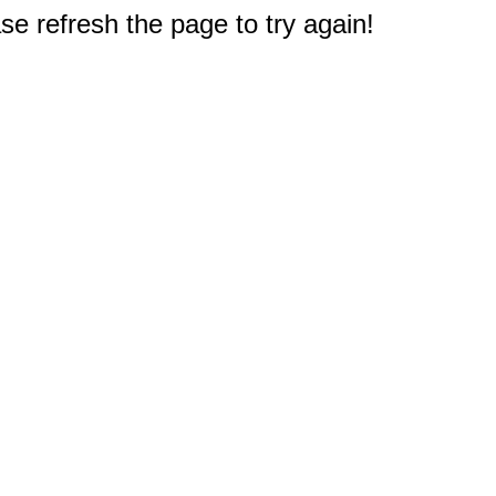
e refresh the page to try again!