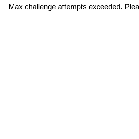
Max challenge attempts exceeded. Pleas