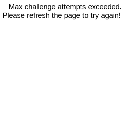
Max challenge attempts exceeded.
Please refresh the page to try again!