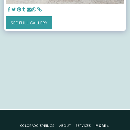
SEE FULL GALLERY
COLORADO SPRINGS
ABOUT
SERVICES
MORE