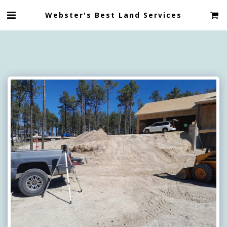
Webster's Best Land Services